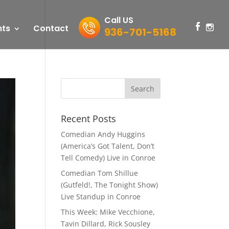
Call US
nts
Contact
936-701-5168
Recent Posts
Comedian Andy Huggins
(America’s Got Talent, Don’t
Tell Comedy) Live in Conroe
Comedian Tom Shillue
(Gutfeld!, The Tonight Show)
Live Standup in Conroe
This Week: Mike Vecchione,
Tavin Dillard, Rick Sousley