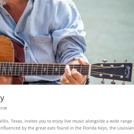
ay
nroe
illis, Texas, invites you to enjoy live music alongside a wide range 
influenced by the great eats found in the Florida Keys, the Louisia