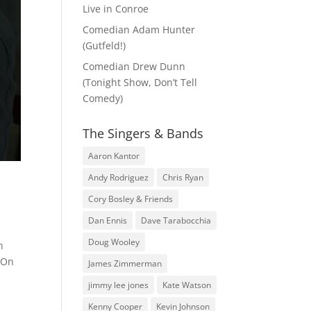
Live in Conroe
Comedian Adam Hunter
(Gutfeld!)
Comedian Drew Dunn
(Tonight Show, Don’t Tell
Comedy)
The Singers & Bands
Aaron Kantor
Andy Rodriguez
Chris Ryan
Cory Bosley & Friends
Dan Ennis
Dave Tarabocchia
Doug Wooley
h
! On
James Zimmerman
jimmy lee jones
Kate Watson
Kenny Cooper
Kevin Johnson