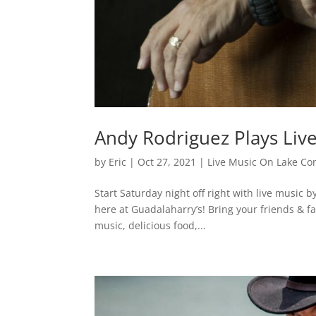
Andy Rodriguez Plays Liv
by
Eric
|
Oct 27, 2021
|
Live Music On Lake Co
Start Saturday night off right with live music
here at Guadalaharry’s! Bring your friends & fa
music, delicious food,...