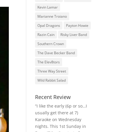
Kevin Lamar
Marianne Troiano
Opal Dragons
Payton Howie
Razin Cain
Risky Liver Band
Southern Crown
The Dave Becker Band
The Elev8tors
Three Way Street
Wild Rabbit Salad
Recent Review
“I like the early (6p or so…I
usually get there at 7)
Karaoke on Wednesday
nights. This 1st Sunday in