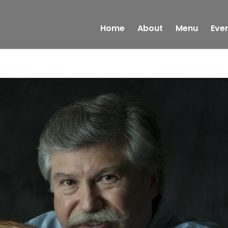
Home
About
Menu
Eve