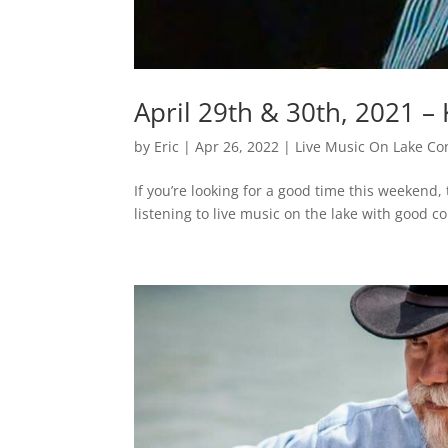
April 29th & 30th, 2021 
by
Eric
|
Apr 26, 2022
|
Live Music On Lake Co
If you’re looking for a good time this weekend
listening to live music on the lake with good c