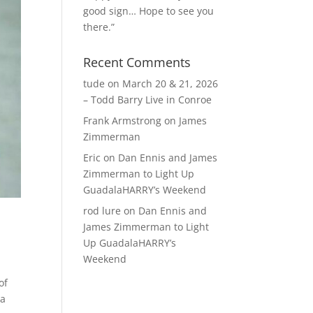
good sign… Hope to see you
there.”
Recent Comments
tude
on
March 20 & 21, 2026
– Todd Barry Live in Conroe
Frank Armstrong
on
James
Zimmerman
Eric
on
Dan Ennis and James
Zimmerman to Light Up
GuadalaHARRY’s Weekend
rod lure
on
Dan Ennis and
James Zimmerman to Light
Up GuadalaHARRY’s
Weekend
of
na