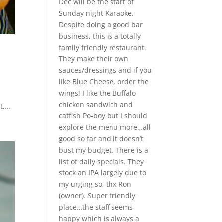
Dec will be the start of
Sunday night Karaoke.
Despite doing a good bar
business, this is a totally
family friendly restaurant.
They make their own
sauces/dressings and if you
like Blue Cheese, order the
wings! I like the Buffalo
chicken sandwich and
,...
catfish Po-boy but I should
explore the menu more…all
good so far and it doesn’t
bust my budget. There is a
list of daily specials. They
stock an IPA largely due to
my urging so, thx Ron
(owner). Super friendly
place…the staff seems
happy which is always a