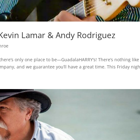
– Kevin Lamar & Andy Rodriguez
nroe
, there’s only one place to be—GuadalaHARRY’s! There’s nothing like
ompany, and we guarantee you’ll have a great time. This Friday night