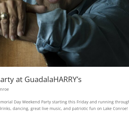
rty at GuadalaHARRY’s
onroe
morial Day Weekend Party starting this Friday and running throug
inks, dancing, great live music, and patriotic fun on Lake Conroe