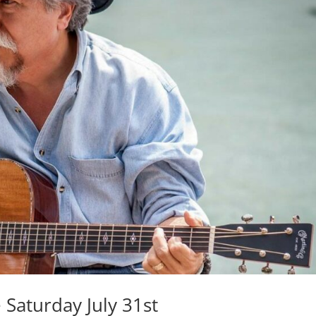
 Saturday July 31st