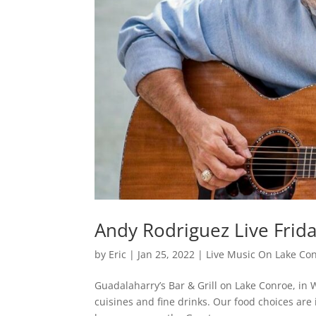
Andy Rodriguez Live Frid
by
Eric
|
Jan 25, 2022
|
Live Music On Lake Co
Guadalaharry’s Bar & Grill on Lake Conroe, in W
cuisines and fine drinks. Our food choices are 