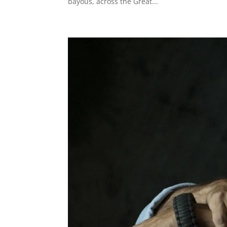
bayous, across the Great...