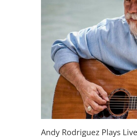
Andy Rodriguez Plays Live