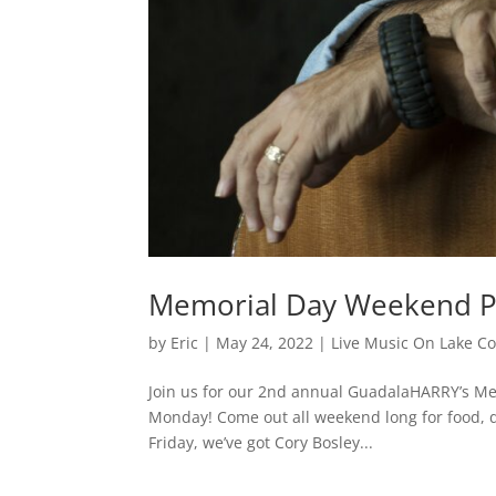
Memorial Day Weekend Pa
by
Eric
|
May 24, 2022
|
Live Music On Lake C
Join us for our 2nd annual GuadalaHARRY’s Me
Monday! Come out all weekend long for food, dr
Friday, we’ve got Cory Bosley...