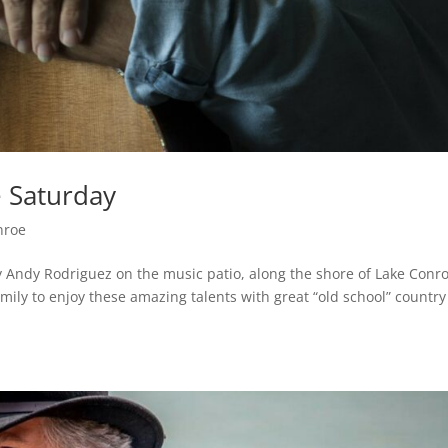
e Saturday
nroe
 by Andy Rodriguez on the music patio, along the shore of Lake Conr
mily to enjoy these amazing talents with great “old school” country