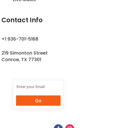
Contact Info
+1 936-701-5168
219 Simonton Street
Conroe, TX 77301
Join Our
Newsletter