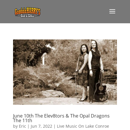
June 10th The Elev8tors & The Opal Dragons
The 11th
by
Eric
|
Jun 7, 2022
|
Live Music On Lake Conroe