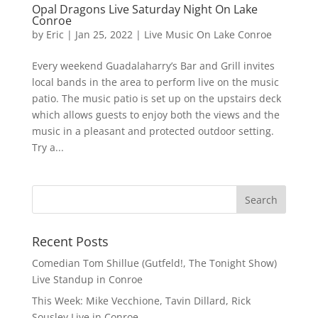
Opal Dragons Live Saturday Night On Lake
Conroe
by
Eric
|
Jan 25, 2022
|
Live Music On Lake Conroe
Every weekend Guadalaharry’s Bar and Grill invites
local bands in the area to perform live on the music
patio. The music patio is set up on the upstairs deck
which allows guests to enjoy both the views and the
music in a pleasant and protected outdoor setting.
Try a...
Recent Posts
Comedian Tom Shillue (Gutfeld!, The Tonight Show)
Live Standup in Conroe
This Week: Mike Vecchione, Tavin Dillard, Rick
Sousley Live in Conroe