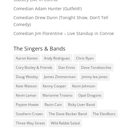
Comedian Adam Hunter (Gutfeld!)
Comedian Drew Dunn (Tonight Show, Don’t Tell
Comedy)
Comedian Jim Florentine – Live Standup in Conroe
The Singers & Bands
Aaron Kantor
Andy Rodriguez
Chris Ryan
Cory Bosley & Friends
Dan Ennis
Dave Tarabocchia
Doug Wooley
James Zimmerman
jimmy lee jones
Kate Watson
Kenny Cooper
Kevin Johnson
Kevin Lamar
Marianne Troiano
Opal Dragons
Payton Howie
Razin Cain
Risky Liver Band
Southern Crown
The Dave Becker Band
The Elev8tors
Three Way Street
Wild Rabbit Salad