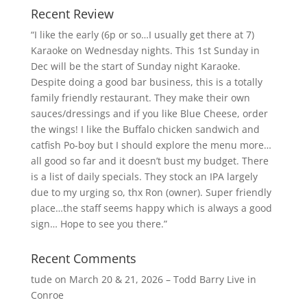
Recent Review
“I like the early (6p or so…I usually get there at 7)
Karaoke on Wednesday nights. This 1st Sunday in
Dec will be the start of Sunday night Karaoke.
Despite doing a good bar business, this is a totally
family friendly restaurant. They make their own
sauces/dressings and if you like Blue Cheese, order
the wings! I like the Buffalo chicken sandwich and
catfish Po-boy but I should explore the menu more…
all good so far and it doesn’t bust my budget. There
is a list of daily specials. They stock an IPA largely
due to my urging so, thx Ron (owner). Super friendly
place…the staff seems happy which is always a good
sign… Hope to see you there.”
Recent Comments
tude
on
March 20 & 21, 2026 – Todd Barry Live in
Conroe