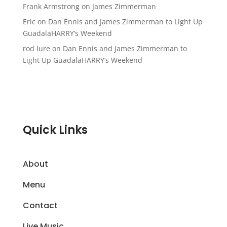
Frank Armstrong
on
James Zimmerman
Eric
on
Dan Ennis and James Zimmerman to Light Up
GuadalaHARRY’s Weekend
rod lure
on
Dan Ennis and James Zimmerman to
Light Up GuadalaHARRY’s Weekend
Quick Links
About
Menu
Contact
Live Music