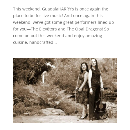
This weekend, GuadalaHARRY’s is once again the
place to be for live music! And once again this
weekend, we’ve got some great performers lined up
for you—The Elev8tors and The Opal Dragons! So
come on out this weekend and enjoy amazing
cuisine, handcrafted...