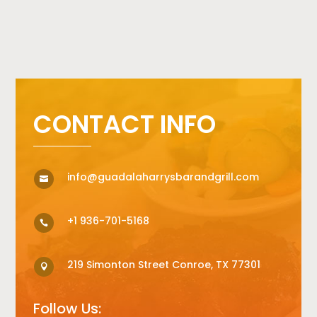
CONTACT INFO
info@guadalaharrysbarandgrill.com

+1 936-701-5168

219 Simonton Street Conroe, TX 77301

Follow Us: