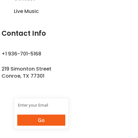
Live Music
Contact Info
+1 936-701-5168
219 Simonton Street
Conroe, TX 77301
Join Our
Newsletter