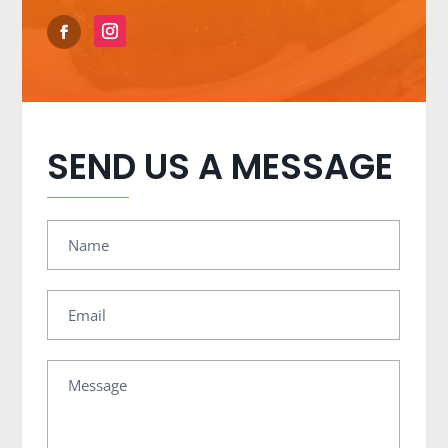
SEND US A MESSAGE
Name
Email
Message