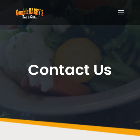
Contact Us