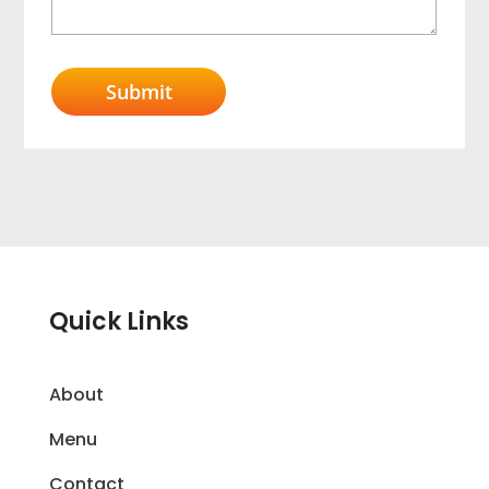
Quick Links
About
Menu
Contact