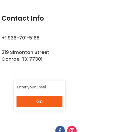
Contact Info
+1 936-701-5168
219 Simonton Street
Conroe, TX 77301
Join Our
Newsletter