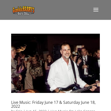
Live Music: Friday June 17 & Saturday June 18,
2022