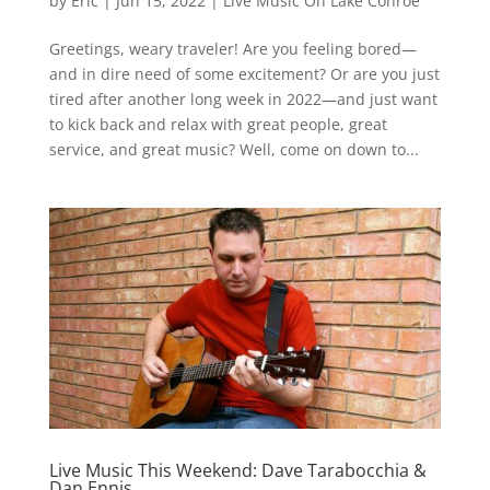
by
Eric
|
Jun 15, 2022
|
Live Music On Lake Conroe
Greetings, weary traveler! Are you feeling bored—
and in dire need of some excitement? Or are you just
tired after another long week in 2022—and just want
to kick back and relax with great people, great
service, and great music? Well, come on down to...
Live Music This Weekend: Dave Tarabocchia &
Dan Ennis