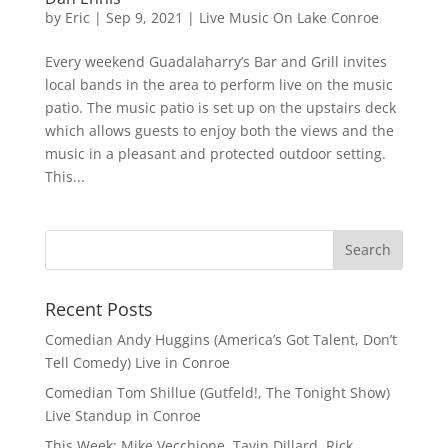
by
Eric
|
Sep 9, 2021
|
Live Music On Lake Conroe
Every weekend Guadalaharry’s Bar and Grill invites
local bands in the area to perform live on the music
patio. The music patio is set up on the upstairs deck
which allows guests to enjoy both the views and the
music in a pleasant and protected outdoor setting.
This...
Recent Posts
Comedian Andy Huggins (America’s Got Talent, Don’t
Tell Comedy) Live in Conroe
Comedian Tom Shillue (Gutfeld!, The Tonight Show)
Live Standup in Conroe
This Week: Mike Vecchione, Tavin Dillard, Rick