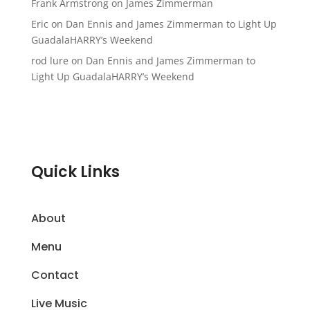
Frank Armstrong
on
James Zimmerman
Eric
on
Dan Ennis and James Zimmerman to Light Up
GuadalaHARRY’s Weekend
rod lure
on
Dan Ennis and James Zimmerman to
Light Up GuadalaHARRY’s Weekend
Quick Links
About
Menu
Contact
Live Music