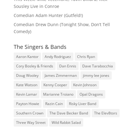
Sousley Live in Conroe
Comedian Adam Hunter (Gutfeld!)
Comedian Drew Dunn (Tonight Show, Don’t Tell
Comedy)
The Singers & Bands
Aaron Kantor
Andy Rodriguez
Chris Ryan
Cory Bosley & Friends
Dan Ennis
Dave Tarabocchia
Doug Wooley
James Zimmerman
jimmy lee jones
Kate Watson
Kenny Cooper
Kevin Johnson
Kevin Lamar
Marianne Troiano
Opal Dragons
Payton Howie
Razin Cain
Risky Liver Band
Southern Crown
The Dave Becker Band
The Elev8tors
Three Way Street
Wild Rabbit Salad