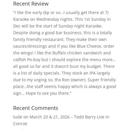
Recent Review
“I like the early (6p or so…I usually get there at 7)
Karaoke on Wednesday nights. This 1st Sunday in
Dec will be the start of Sunday night Karaoke.
Despite doing a good bar business, this is a totally
family friendly restaurant. They make their own
sauces/dressings and if you like Blue Cheese, order
the wings! I like the Buffalo chicken sandwich and
catfish Po-boy but I should explore the menu more…
all good so far and it doesn’t bust my budget. There
is a list of daily specials. They stock an IPA largely
due to my urging so, thx Ron (owner). Super friendly
place…the staff seems happy which is always a good
sign… Hope to see you there.”
Recent Comments
tude
on
March 20 & 21, 2026 – Todd Barry Live in
Conroe