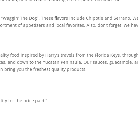
y “Waggin’ The Dog”. These flavors include Chipotle and Serrano. W
ortment of appetizers and local favorites. Also, don’t forget, we ha
ity food inspired by Harry’s travels from the Florida Keys, throug
exas, and down to the Yucatan Peninsula. Our sauces, guacamole, 
n bring you the freshest quality products.
ty for the price paid.”