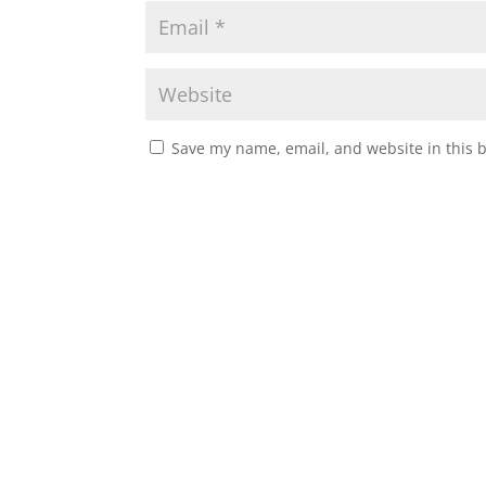
Save my name, email, and website in this 