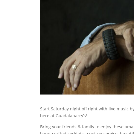
Start Saturday night off right with live music
here at Guadalaharry’s!
Bring your friends & family to enjoy these amaz
hand-crafted cocktails, spot-on service, beauti