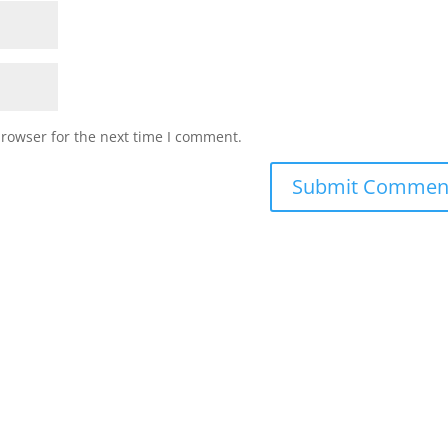
browser for the next time I comment.