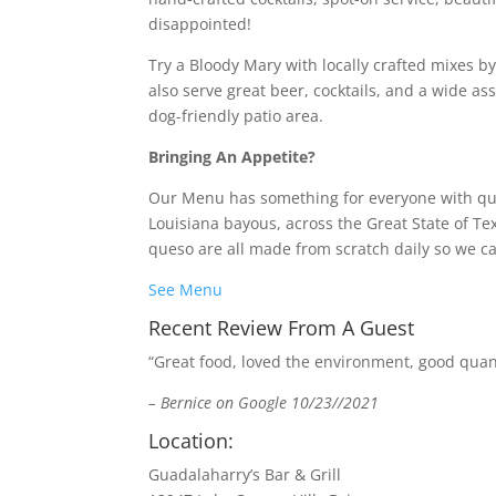
disappointed!
Try a Bloody Mary with locally crafted mixes b
also serve great beer, cocktails, and a wide ass
dog-friendly patio area.
Bringing An Appetite?
Our Menu has something for everyone with qual
Louisiana bayous, across the Great State of T
queso are all made from scratch daily so we ca
See Menu
Recent Review From A Guest
“Great food, loved the environment, good quanti
– Bernice on Google 10/23//2021
Location:
Guadalaharry’s Bar & Grill