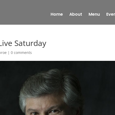
Home
About
Menu
Eve
Live Saturday
nroe
|
0 comments