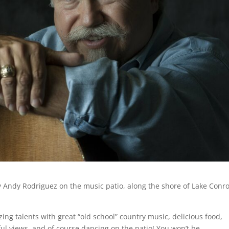
 by Andy Rodriguez on the music patio, along the shore of Lake Conr
ing talents with great “old school” country music, delicious food,
ful views, and of course dancing on the patio! You won’t be