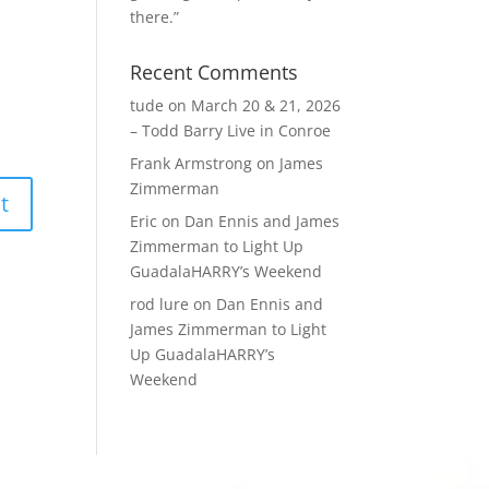
there.”
Recent Comments
tude
on
March 20 & 21, 2026
– Todd Barry Live in Conroe
Frank Armstrong
on
James
Zimmerman
Eric
on
Dan Ennis and James
Zimmerman to Light Up
GuadalaHARRY’s Weekend
rod lure
on
Dan Ennis and
James Zimmerman to Light
Up GuadalaHARRY’s
Weekend