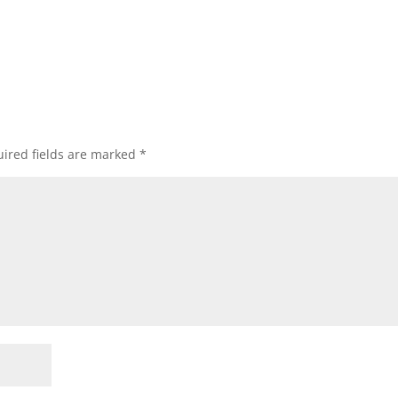
ired fields are marked
*