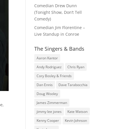
Comedian Drew Dunn
(Tonight Show, Don’t Tell
Comedy)
Comedian Jim Florentine –
Live Standup in Conroe
The Singers & Bands
Aaron Kantor
Andy Rodriguez
Chris Ryan
Cory Bosley & Friends
Dan Ennis
Dave Tarabocchia
Doug Wooley
James Zimmerman
oe,
jimmy lee jones
Kate Watson
Kenny Cooper
Kevin Johnson