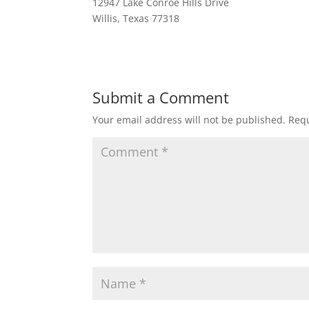
12947 Lake Conroe Hills Drive
Willis, Texas 77318
Submit a Comment
Your email address will not be published.
Requ