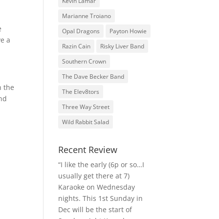
Kevin Lamar
Marianne Troiano
e
Opal Dragons
Payton Howie
ve a
Razin Cain
Risky Liver Band
Southern Crown
The Dave Becker Band
h the
The Elev8tors
and
Three Way Street
Wild Rabbit Salad
Recent Review
“I like the early (6p or so…I
usually get there at 7)
Karaoke on Wednesday
nights. This 1st Sunday in
Dec will be the start of