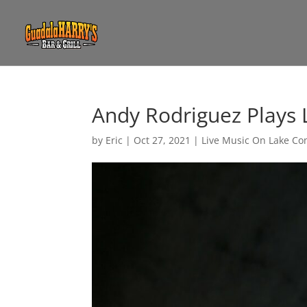
Andy Rodriguez Plays 
by
Eric
|
Oct 27, 2021
|
Live Music On Lake Co