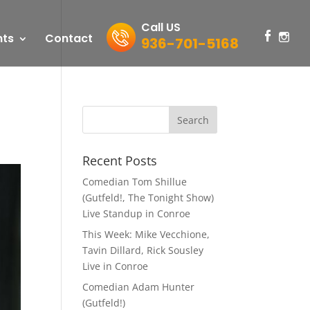
Call US
nts
Contact
936-701-5168
Recent Posts
Comedian Tom Shillue
(Gutfeld!, The Tonight Show)
Live Standup in Conroe
This Week: Mike Vecchione,
Tavin Dillard, Rick Sousley
Live in Conroe
Comedian Adam Hunter
(Gutfeld!)