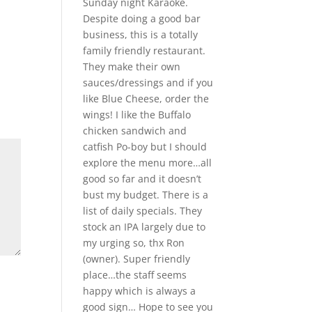
Sunday night Karaoke.
Despite doing a good bar
business, this is a totally
family friendly restaurant.
They make their own
sauces/dressings and if you
like Blue Cheese, order the
wings! I like the Buffalo
chicken sandwich and
catfish Po-boy but I should
explore the menu more…all
good so far and it doesn’t
bust my budget. There is a
list of daily specials. They
stock an IPA largely due to
my urging so, thx Ron
(owner). Super friendly
place…the staff seems
happy which is always a
good sign… Hope to see you