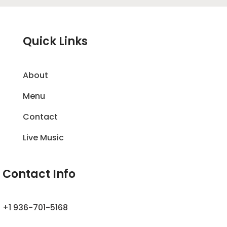
Quick Links
About
Menu
Contact
Live Music
Contact Info
+1 936-701-5168