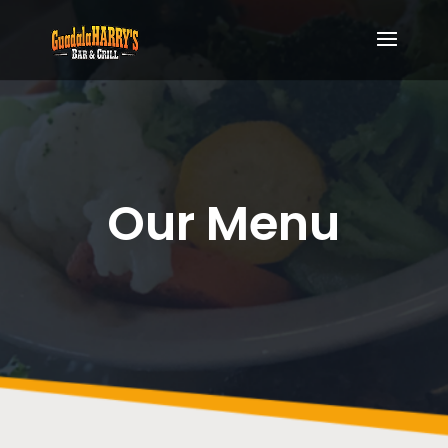
Our Menu