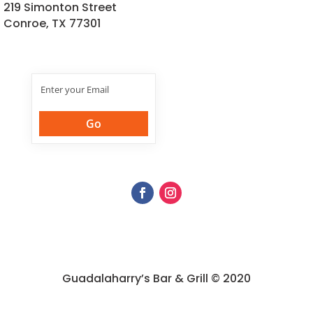
219 Simonton Street
Conroe, TX 77301
Join Our
Newsletter
Guadalaharry’s Bar & Grill © 2020