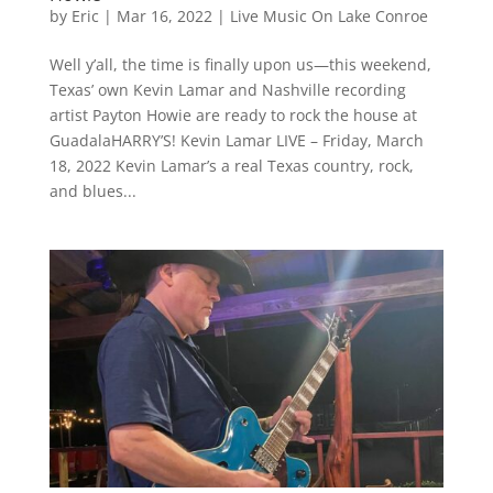
by
Eric
|
Mar 16, 2022
|
Live Music On Lake Conroe
Well y’all, the time is finally upon us—this weekend,
Texas’ own Kevin Lamar and Nashville recording
artist Payton Howie are ready to rock the house at
GuadalaHARRY’S! Kevin Lamar LIVE – Friday, March
18, 2022 Kevin Lamar’s a real Texas country, rock,
and blues...