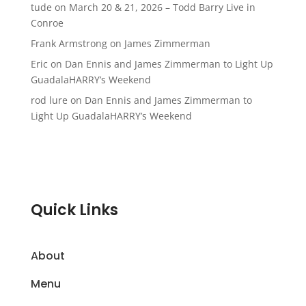
tude
on
March 20 & 21, 2026 – Todd Barry Live in
Conroe
Frank Armstrong
on
James Zimmerman
Eric
on
Dan Ennis and James Zimmerman to Light Up
GuadalaHARRY’s Weekend
rod lure
on
Dan Ennis and James Zimmerman to
Light Up GuadalaHARRY’s Weekend
Quick Links
About
Menu