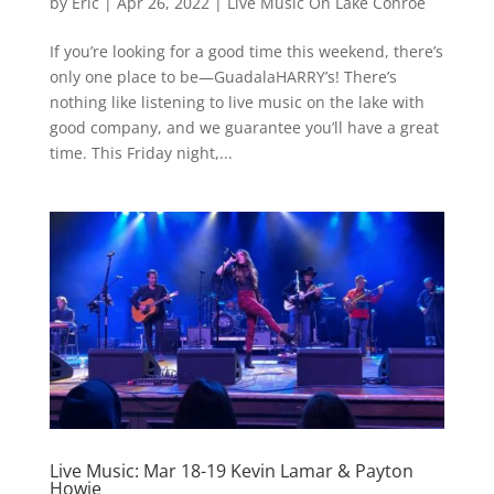
by
Eric
|
Apr 26, 2022
|
Live Music On Lake Conroe
If you’re looking for a good time this weekend, there’s
only one place to be—GuadalaHARRY’s! There’s
nothing like listening to live music on the lake with
good company, and we guarantee you’ll have a great
time. This Friday night,...
Live Music: Mar 18-19 Kevin Lamar & Payton
Howie