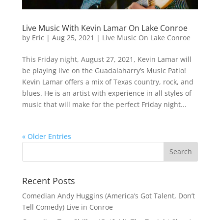
Live Music With Kevin Lamar On Lake Conroe
by
Eric
|
Aug 25, 2021
|
Live Music On Lake Conroe
This Friday night, August 27, 2021, Kevin Lamar will
be playing live on the Guadalaharry’s Music Patio!
Kevin Lamar offers a mix of Texas country, rock, and
blues. He is an artist with experience in all styles of
music that will make for the perfect Friday night...
« Older Entries
Recent Posts
Comedian Andy Huggins (America’s Got Talent, Don’t
Tell Comedy) Live in Conroe