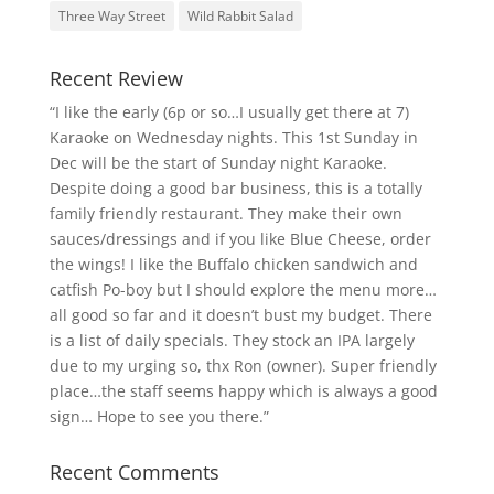
Three Way Street
Wild Rabbit Salad
Recent Review
“I like the early (6p or so…I usually get there at 7)
Karaoke on Wednesday nights. This 1st Sunday in
Dec will be the start of Sunday night Karaoke.
Despite doing a good bar business, this is a totally
family friendly restaurant. They make their own
sauces/dressings and if you like Blue Cheese, order
the wings! I like the Buffalo chicken sandwich and
catfish Po-boy but I should explore the menu more…
all good so far and it doesn’t bust my budget. There
is a list of daily specials. They stock an IPA largely
due to my urging so, thx Ron (owner). Super friendly
place…the staff seems happy which is always a good
sign… Hope to see you there.”
Recent Comments