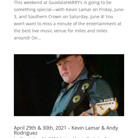
This weekend at GuadalaHARRY’s is going to be
something special—with Kevin Lamar on Friday, June
3, and Southern Crown on Saturday, June 4! You
won’t want to miss a minute of the entertainment at
the best live music venue for miles and miles
around! On...
April 29th & 30th, 2021 – Kevin Lamar & Andy
Rodriguez