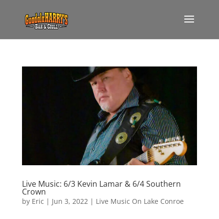
Live Music: 6/3 Kevin Lamar & 6/4 Southern
Crown
by
Eric
|
Jun 3, 2022
|
Live Music On Lake Conroe