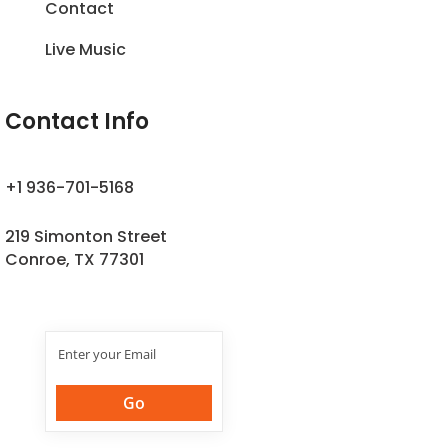
Contact
Live Music
Contact Info
+1 936-701-5168
219 Simonton Street
Conroe, TX 77301
Join Our
Newsletter