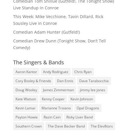
Comedian Tom Shillue (Gutfeld!, The Tonight Show)
Live Standup in Conroe
This Week: Mike Vecchione, Tavin Dillard, Rick
Sousley Live in Conroe
Comedian Adam Hunter (Gutfeld!)
Comedian Drew Dunn (Tonight Show, Don’t Tell
Comedy)
The Singers & Bands
Aaron Kantor
Andy Rodriguez
Chris Ryan
Cory Bosley & Friends
Dan Ennis
Dave Tarabocchia
Doug Wooley
James Zimmerman
jimmy lee jones
Kate Watson
Kenny Cooper
Kevin Johnson
Kevin Lamar
Marianne Troiano
Opal Dragons
Payton Howie
Razin Cain
Risky Liver Band
Southern Crown
The Dave Becker Band
The Elev8tors