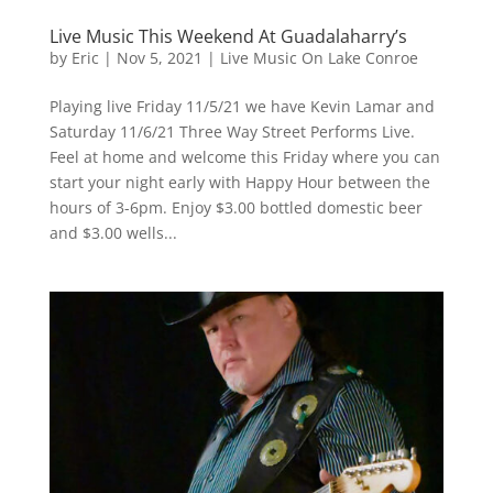
Live Music This Weekend At Guadalaharry’s
by
Eric
|
Nov 5, 2021
|
Live Music On Lake Conroe
Playing live Friday 11/5/21 we have Kevin Lamar and
Saturday 11/6/21 Three Way Street Performs Live.
Feel at home and welcome this Friday where you can
start your night early with Happy Hour between the
hours of 3-6pm. Enjoy $3.00 bottled domestic beer
and $3.00 wells...