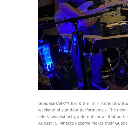
GuadalaHARRY’s Bar & Grill in Historic Downt
weekend of standout performances. The new l
offers two distinctly different shows that bot
August 15, Vintage Reserve makes their Guadala