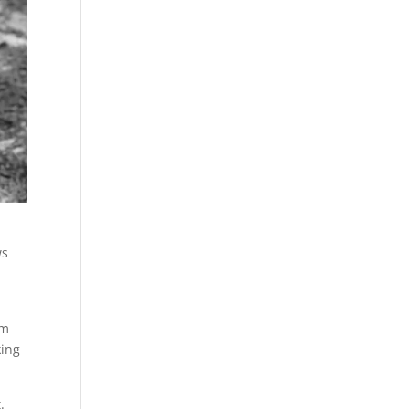
ws
om
king
.