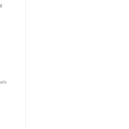
ng
ails