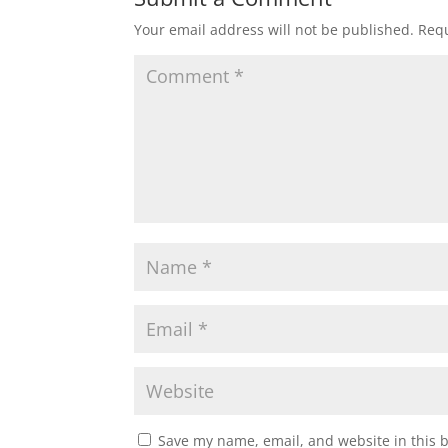
Your email address will not be published.
Requ
Save my name, email, and website in this 