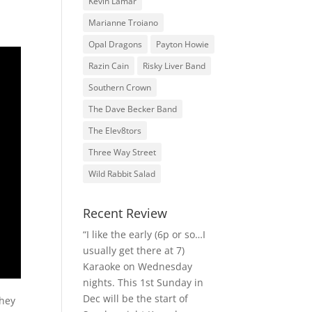
Kevin Lamar
Marianne Troiano
Opal Dragons
Payton Howie
Razin Cain
Risky Liver Band
Southern Crown
The Dave Becker Band
The Elev8tors
Three Way Street
Wild Rabbit Salad
Recent Review
“I like the early (6p or so…I
usually get there at 7)
Karaoke on Wednesday
nights. This 1st Sunday in
Dec will be the start of
They