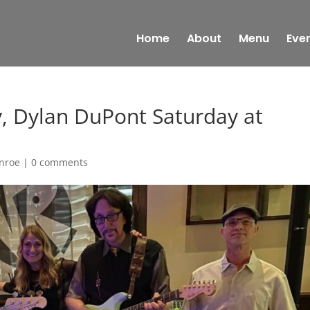
Home
About
Menu
Eve
y, Dylan DuPont Saturday at
onroe
|
0 comments