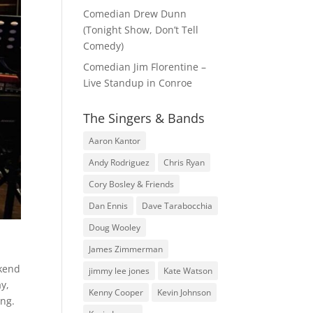
Comedian Drew Dunn
(Tonight Show, Don’t Tell
Comedy)
Comedian Jim Florentine –
Live Standup in Conroe
The Singers & Bands
Aaron Kantor
Andy Rodriguez
Chris Ryan
Cory Bosley & Friends
Dan Ennis
Dave Tarabocchia
Doug Wooley
James Zimmerman
ekend
jimmy lee jones
Kate Watson
y,
Kenny Cooper
Kevin Johnson
ing.