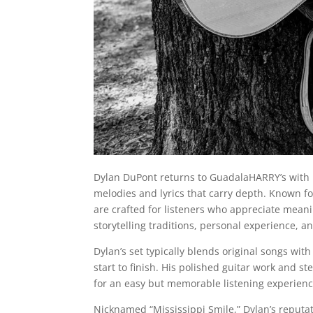
Dylan DuPont returns to GuadalaHARRY’s with 
melodies and lyrics that carry depth. Known f
are crafted for listeners who appreciate meani
storytelling traditions, personal experience, an
Dylan’s set typically blends original songs with
start to finish. His polished guitar work and s
for an easy but memorable listening experienc
Nicknamed “Mississippi Smile,” Dylan’s reputa