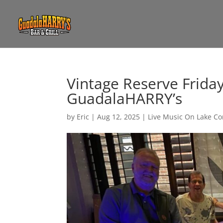
Vintage Reserve Frida
GuadalaHARRY’s
by
Eric
|
Aug 12, 2025
|
Live Music On Lake C