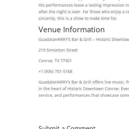
His performances leave a lasting impression no
after the night is over. For those who enjoy a 
sincerity, this is a show to make time for.
Venue Information
GuadalaHARRY’S Bar & Grill – Historic Downto
219 Simonton Street
Conroe, TX 77301
+1 (936) 701-5168
GuadalaHARRY’s Bar & Grill offers live music, 
in the heart of Historic Downtown Conroe. Ev
service, and performances that showcase some 
Submit a Comment