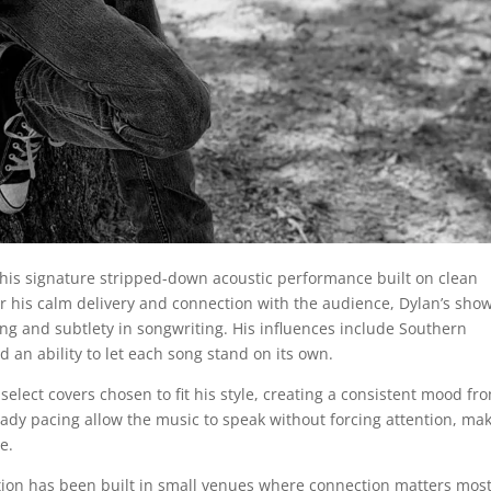
his signature stripped-down acoustic performance built on clean
or his calm delivery and connection with the audience, Dylan’s sho
ng and subtlety in songwriting. His influences include Southern
d an ability to let each song stand on its own.
 select covers chosen to fit his style, creating a consistent mood fr
teady pacing allow the music to speak without forcing attention, ma
e.
tion has been built in small venues where connection matters most