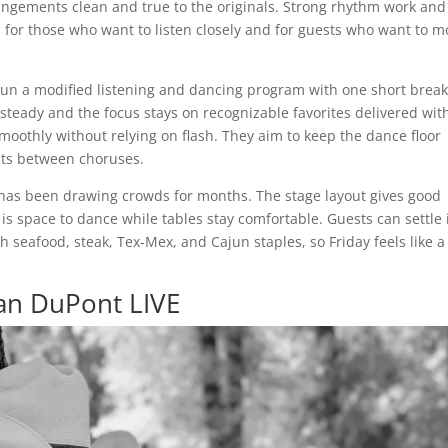
rangements clean and true to the originals. Strong rhythm work and
s for those who want to listen closely and for guests who want to m
 run a modified listening and dancing program with one short break
teady and the focus stays on recognizable favorites delivered wit
smoothly without relying on flash. They aim to keep the dance floor
nts between choruses.
has been drawing crowds for months. The stage layout gives good
 is space to dance while tables stay comfortable. Guests can settle 
 seafood, steak, Tex-Mex, and Cajun staples, so Friday feels like a 
lan DuPont LIVE