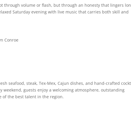
t through volume or flash, but through an honesty that lingers lo
relaxed Saturday evening with live music that carries both skill and
wn Conroe
fresh seafood, steak, Tex-Mex, Cajun dishes, and hand-crafted cockt
ery weekend, guests enjoy a welcoming atmosphere, outstanding
of the best talent in the region.