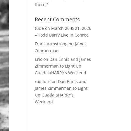
there.”
Recent Comments
tude
on
March 20 & 21, 2026
– Todd Barry Live in Conroe
Frank Armstrong
on
James
Zimmerman
Eric
on
Dan Ennis and James
Zimmerman to Light Up
GuadalaHARRY’s Weekend
rod lure
on
Dan Ennis and
James Zimmerman to Light
Up GuadalaHARRY’s
Weekend