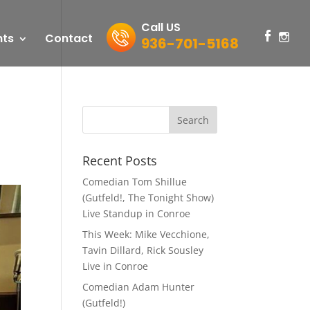
Call US
nts
Contact
936-701-5168
Recent Posts
Comedian Tom Shillue
(Gutfeld!, The Tonight Show)
Live Standup in Conroe
This Week: Mike Vecchione,
Tavin Dillard, Rick Sousley
Live in Conroe
Comedian Adam Hunter
(Gutfeld!)