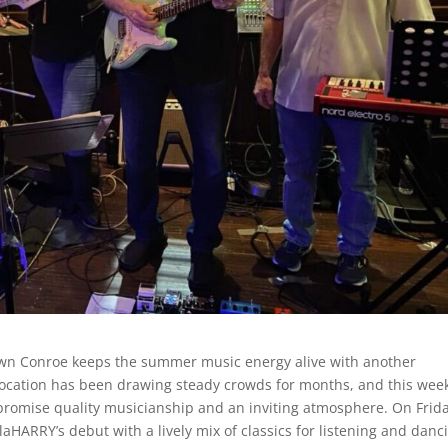
own Conroe keeps the summer music energy alive with another
ocation has been drawing steady crowds for months, and this we
h promise quality musicianship and an inviting atmosphere. On Frida
HARRY’s debut with a lively mix of classics for listening and danc