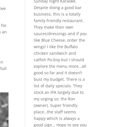
Sunday night Karaoke.
Despite doing a good bar
ove.
business, this is a totally
family friendly restaurant.
 for
They make their own
h an
sauces/dressings and if you
like Blue Cheese, order the
wings! I like the Buffalo
chicken sandwich and
catfish Po-boy but I should
in
explore the menu more…all
full
good so far and it doesn’t
bust my budget. There is a
list of daily specials. They
stock an IPA largely due to
my urging so, thx Ron
(owner). Super friendly
place…the staff seems
happy which is always a
good sign… Hope to see you