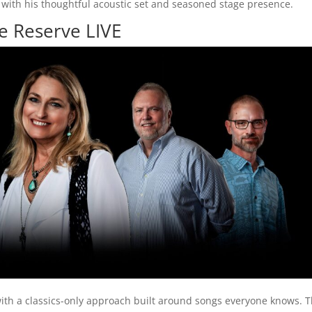
with his thoughtful acoustic set and seasoned stage presence.
ge Reserve LIVE
ith a classics-only approach built around songs everyone knows. 