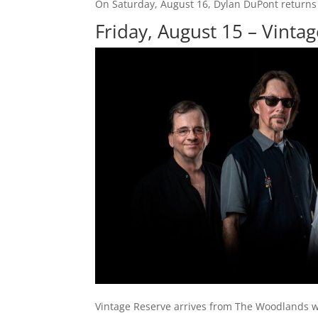
On Saturday, August 16, Dylan DuPont returns 
Friday, August 15 – Vinta
Vintage Reserve arrives from The Woodlands w