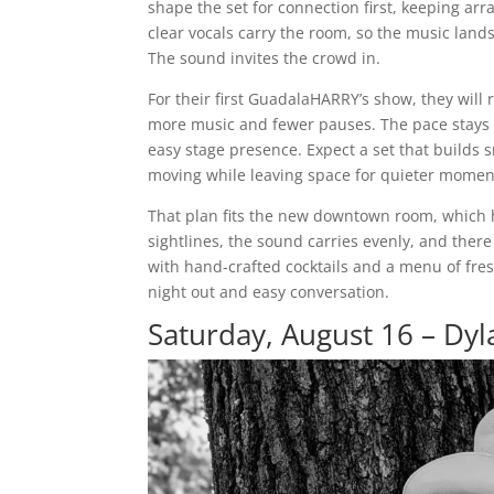
shape the set for connection first, keeping ar
clear vocals carry the room, so the music land
The sound invites the crowd in.
For their first GuadalaHARRY’s show, they will
more music and fewer pauses. The pace stays s
easy stage presence. Expect a set that builds 
moving while leaving space for quieter mome
That plan fits the new downtown room, which 
sightlines, the sound carries evenly, and there
with hand-crafted cocktails and a menu of fresh
night out and easy conversation.
Saturday, August 16 – Dy