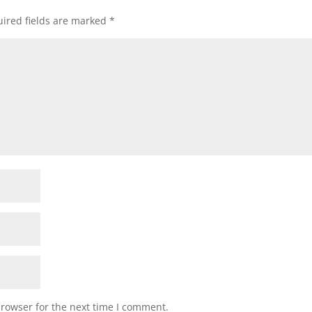
ired fields are marked
*
browser for the next time I comment.