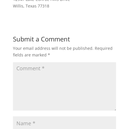
Willis, Texas 77318
Submit a Comment
Your email address will not be published.
Required
fields are marked
*