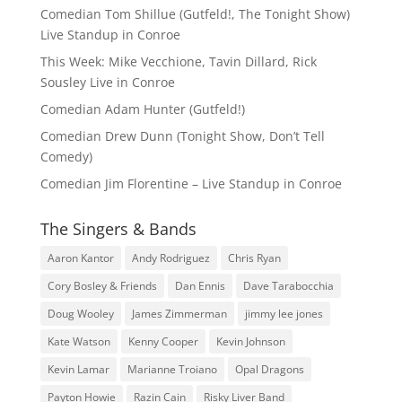
Comedian Tom Shillue (Gutfeld!, The Tonight Show)
Live Standup in Conroe
This Week: Mike Vecchione, Tavin Dillard, Rick
Sousley Live in Conroe
Comedian Adam Hunter (Gutfeld!)
Comedian Drew Dunn (Tonight Show, Don’t Tell
Comedy)
Comedian Jim Florentine – Live Standup in Conroe
The Singers & Bands
Aaron Kantor
Andy Rodriguez
Chris Ryan
Cory Bosley & Friends
Dan Ennis
Dave Tarabocchia
Doug Wooley
James Zimmerman
jimmy lee jones
Kate Watson
Kenny Cooper
Kevin Johnson
Kevin Lamar
Marianne Troiano
Opal Dragons
Payton Howie
Razin Cain
Risky Liver Band