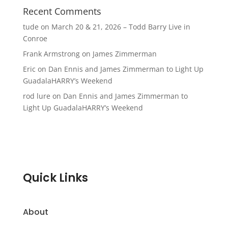
Recent Comments
tude
on
March 20 & 21, 2026 – Todd Barry Live in
Conroe
Frank Armstrong
on
James Zimmerman
Eric
on
Dan Ennis and James Zimmerman to Light Up
GuadalaHARRY’s Weekend
rod lure
on
Dan Ennis and James Zimmerman to
Light Up GuadalaHARRY’s Weekend
Quick Links
About