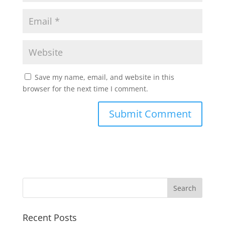
Save my name, email, and website in this
browser for the next time I comment.
Recent Posts