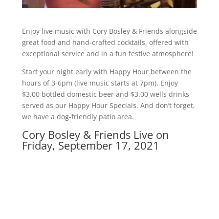
Enjoy live music with Cory Bosley & Friends alongside
great food and hand-crafted cocktails, offered with
exceptional service and in a fun festive atmosphere!
Start your night early with Happy Hour between the
hours of 3-6pm (live music starts at 7pm). Enjoy
$3.00 bottled domestic beer and $3.00 wells drinks
served as our Happy Hour Specials. And don’t forget,
we have a dog-friendly patio area.
Cory Bosley & Friends Live on
Friday, September 17, 2021