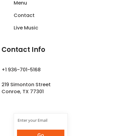
Menu
Contact
Live Music
Contact Info
+1 936-701-5168
219 Simonton Street
Conroe, TX 77301
Join Our
Newsletter