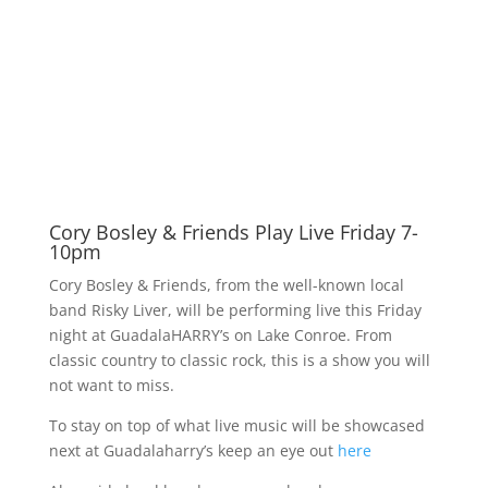
Cory Bosley & Friends Play Live Friday 7-
10pm
Cory Bosley & Friends, from the well-known local
band Risky Liver, will be performing live this Friday
night at GuadalaHARRY’s on Lake Conroe. From
classic country to classic rock, this is a show you will
not want to miss.
To stay on top of what live music will be showcased
next at Guadalaharry’s keep an eye out
here