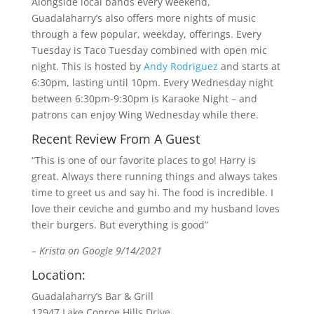
Alongside local bands every weekend,
Guadalaharry’s also offers more nights of music
through a few popular, weekday, offerings. Every
Tuesday is Taco Tuesday combined with open mic
night. This is hosted by
Andy Rodriguez
and starts at
6:30pm, lasting until 10pm. Every Wednesday night
between 6:30pm-9:30pm is Karaoke Night – and
patrons can enjoy Wing Wednesday while there.
Recent Review From A Guest
“This is one of our favorite places to go! Harry is
great. Always there running things and always takes
time to greet us and say hi. The food is incredible. I
love their ceviche and gumbo and my husband loves
their burgers. But everything is good”
– Krista on Google 9/14/2021
Location:
Guadalaharry’s Bar & Grill
12947 Lake Conroe Hills Drive