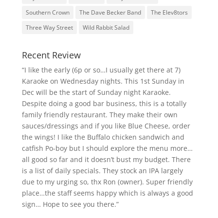
Southern Crown
The Dave Becker Band
The Elev8tors
Three Way Street
Wild Rabbit Salad
Recent Review
“I like the early (6p or so…I usually get there at 7)
Karaoke on Wednesday nights. This 1st Sunday in
Dec will be the start of Sunday night Karaoke.
Despite doing a good bar business, this is a totally
family friendly restaurant. They make their own
sauces/dressings and if you like Blue Cheese, order
the wings! I like the Buffalo chicken sandwich and
catfish Po-boy but I should explore the menu more…
all good so far and it doesn’t bust my budget. There
is a list of daily specials. They stock an IPA largely
due to my urging so, thx Ron (owner). Super friendly
place…the staff seems happy which is always a good
sign… Hope to see you there.”