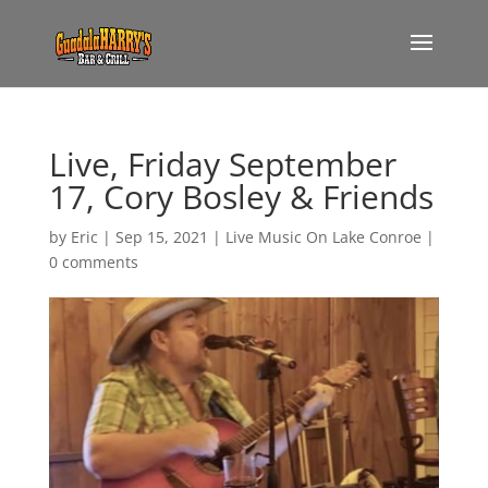
Live, Friday September
17, Cory Bosley & Friends
by
Eric
|
Sep 15, 2021
|
Live Music On Lake Conroe
|
0 comments