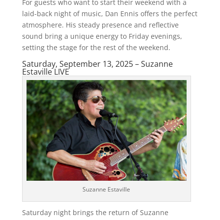
For guests who want to start their weekend with a
laid-back night of music, Dan Ennis offers the perfect
atmosphere. His steady presence and reflective
sound bring a unique energy to Friday evenings,
setting the stage for the rest of the weekend.
Saturday, September 13, 2025 – Suzanne
Estaville LIVE
Suzanne Estaville
Saturday night brings the return of Suzanne