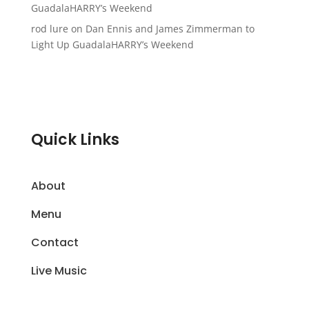
GuadalaHARRY’s Weekend
rod lure
on
Dan Ennis and James Zimmerman to
Light Up GuadalaHARRY’s Weekend
Quick Links
About
Menu
Contact
Live Music