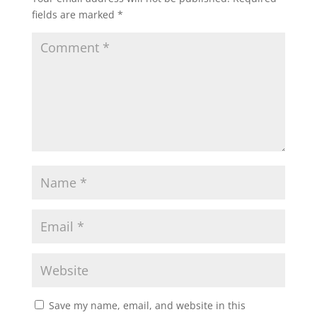
fields are marked
*
Save my name, email, and website in this