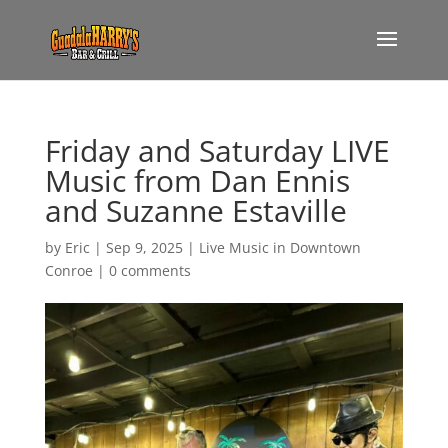
Friday and Saturday LIVE
Music from Dan Ennis
and Suzanne Estaville
by
Eric
|
Sep 9, 2025
|
Live Music in Downtown
Conroe
|
0 comments