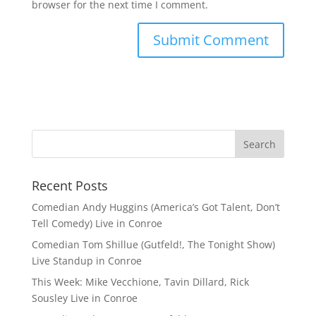
browser for the next time I comment.
Recent Posts
Comedian Andy Huggins (America’s Got Talent, Don’t
Tell Comedy) Live in Conroe
Comedian Tom Shillue (Gutfeld!, The Tonight Show)
Live Standup in Conroe
This Week: Mike Vecchione, Tavin Dillard, Rick
Sousley Live in Conroe