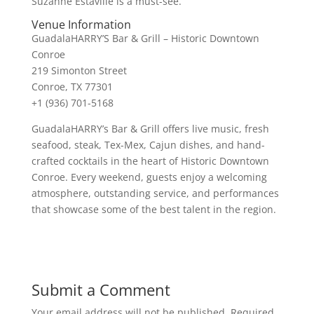
Suzanne Estaville is a must-see.
Venue Information
GuadalaHARRY’S Bar & Grill – Historic Downtown
Conroe
219 Simonton Street
Conroe, TX 77301
+1 (936) 701-5168
GuadalaHARRY’s Bar & Grill offers live music, fresh
seafood, steak, Tex-Mex, Cajun dishes, and hand-
crafted cocktails in the heart of Historic Downtown
Conroe. Every weekend, guests enjoy a welcoming
atmosphere, outstanding service, and performances
that showcase some of the best talent in the region.
Submit a Comment
Your email address will not be published.
Required