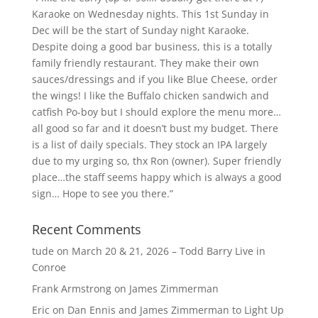
Karaoke on Wednesday nights. This 1st Sunday in
Dec will be the start of Sunday night Karaoke.
Despite doing a good bar business, this is a totally
family friendly restaurant. They make their own
sauces/dressings and if you like Blue Cheese, order
the wings! I like the Buffalo chicken sandwich and
catfish Po-boy but I should explore the menu more…
all good so far and it doesn’t bust my budget. There
is a list of daily specials. They stock an IPA largely
due to my urging so, thx Ron (owner). Super friendly
place…the staff seems happy which is always a good
sign… Hope to see you there.”
Recent Comments
tude
on
March 20 & 21, 2026 – Todd Barry Live in
Conroe
Frank Armstrong
on
James Zimmerman
Eric
on
Dan Ennis and James Zimmerman to Light Up