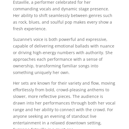
Estaville, a performer celebrated for her
commanding vocals and dynamic stage presence.
Her ability to shift seamlessly between genres such
as rock, blues, and soulful pop makes every show a
fresh experience.
Suzanne’s voice is both powerful and expressive,
capable of delivering emotional ballads with nuance
or driving high-energy numbers with authority. She
approaches each performance with a sense of
ownership, transforming familiar songs into
something uniquely her own.
Her sets are known for their variety and flow, moving
effortlessly from bold, crowd-pleasing anthems to
slower, more reflective pieces. The audience is
drawn into her performances through both her vocal
range and her ability to connect with the crowd. For
anyone seeking an evening of standout live
entertainment in a relaxed downtown setting,