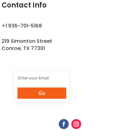
Contact Info
+1 936-701-5168
219 Simonton Street
Conroe, TX 77301
Join Our
Newsletter