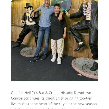
GuadalaHARRY’s Bar & Grill in Historic Downtown
Conroe continues its tradition of bringing top-tier
live music to the heart of the city. As the new season