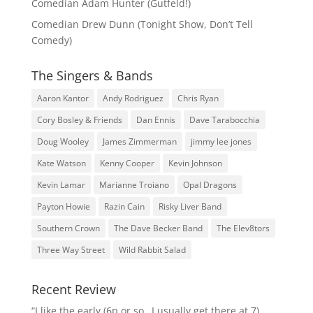
Comedian Adam Hunter (Gutfeld!)
Comedian Drew Dunn (Tonight Show, Don’t Tell
Comedy)
The Singers & Bands
Aaron Kantor
Andy Rodriguez
Chris Ryan
Cory Bosley & Friends
Dan Ennis
Dave Tarabocchia
Doug Wooley
James Zimmerman
jimmy lee jones
Kate Watson
Kenny Cooper
Kevin Johnson
Kevin Lamar
Marianne Troiano
Opal Dragons
Payton Howie
Razin Cain
Risky Liver Band
Southern Crown
The Dave Becker Band
The Elev8tors
Three Way Street
Wild Rabbit Salad
Recent Review
“I like the early (6p or so…I usually get there at 7)