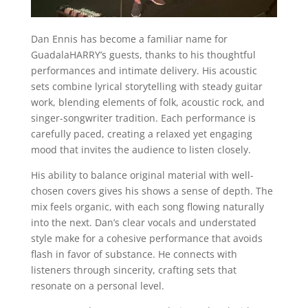
Dan Ennis has become a familiar name for
GuadalaHARRY’s guests, thanks to his thoughtful
performances and intimate delivery. His acoustic
sets combine lyrical storytelling with steady guitar
work, blending elements of folk, acoustic rock, and
singer-songwriter tradition. Each performance is
carefully paced, creating a relaxed yet engaging
mood that invites the audience to listen closely.
His ability to balance original material with well-
chosen covers gives his shows a sense of depth. The
mix feels organic, with each song flowing naturally
into the next. Dan’s clear vocals and understated
style make for a cohesive performance that avoids
flash in favor of substance. He connects with
listeners through sincerity, crafting sets that
resonate on a personal level.