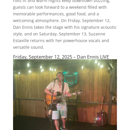
rolls in and warm nights keep downtown buzzing,
guests can look forward to a weekend filled with
memorable performances, good food, and a
welcoming atmosphere. On Friday, September 12,
Dan Ennis takes the stage with his signature acoustic
style, and on Saturday, September 13, Suzanne
Estaville returns with her powerhouse vocals and
versatile sound.
Friday, September 12, 2025 – Dan Ennis LIVE