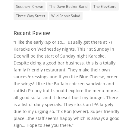
Southern Crown
The Dave Becker Band
The Elev8tors
Three Way Street
Wild Rabbit Salad
Recent Review
“I like the early (6p or so…I usually get there at 7)
Karaoke on Wednesday nights. This 1st Sunday in
Dec will be the start of Sunday night Karaoke.
Despite doing a good bar business, this is a totally
family friendly restaurant. They make their own
sauces/dressings and if you like Blue Cheese, order
the wings! I like the Buffalo chicken sandwich and
catfish Po-boy but I should explore the menu more…
all good so far and it doesn’t bust my budget. There
is a list of daily specials. They stock an IPA largely
due to my urging so, thx Ron (owner). Super friendly
place…the staff seems happy which is always a good
sign… Hope to see you there.”