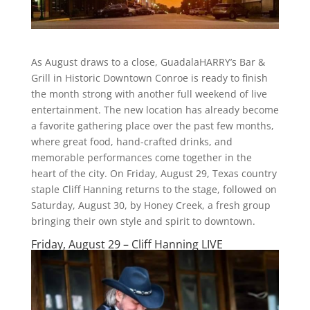
As August draws to a close, GuadalaHARRY’s Bar &
Grill in Historic Downtown Conroe is ready to finish
the month strong with another full weekend of live
entertainment. The new location has already become
a favorite gathering place over the past few months,
where great food, hand-crafted drinks, and
memorable performances come together in the
heart of the city. On Friday, August 29, Texas country
staple Cliff Hanning returns to the stage, followed on
Saturday, August 30, by Honey Creek, a fresh group
bringing their own style and spirit to downtown.
Friday, August 29 – Cliff Hanning LIVE