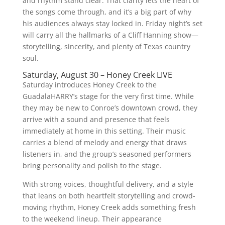
and rhythm stand clear. That clarity lets the heart of
the songs come through, and it’s a big part of why
his audiences always stay locked in. Friday night’s set
will carry all the hallmarks of a Cliff Hanning show—
storytelling, sincerity, and plenty of Texas country
soul.
Saturday, August 30 – Honey Creek LIVE
Saturday introduces Honey Creek to the
GuadalaHARRY’s stage for the very first time. While
they may be new to Conroe’s downtown crowd, they
arrive with a sound and presence that feels
immediately at home in this setting. Their music
carries a blend of melody and energy that draws
listeners in, and the group’s seasoned performers
bring personality and polish to the stage.
With strong voices, thoughtful delivery, and a style
that leans on both heartfelt storytelling and crowd-
moving rhythm, Honey Creek adds something fresh
to the weekend lineup. Their appearance