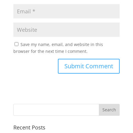
Save my name, email, and website in this
browser for the next time I comment.
Recent Posts