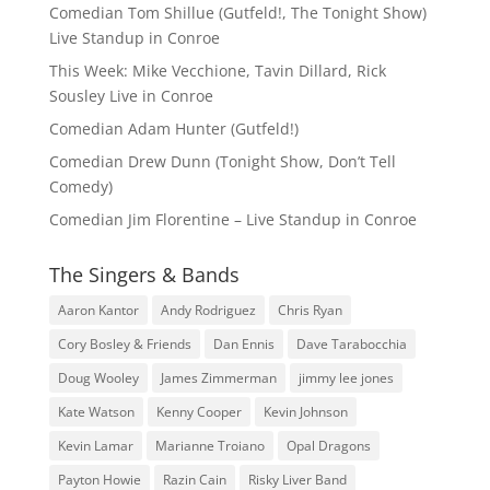
Comedian Tom Shillue (Gutfeld!, The Tonight Show)
Live Standup in Conroe
This Week: Mike Vecchione, Tavin Dillard, Rick
Sousley Live in Conroe
Comedian Adam Hunter (Gutfeld!)
Comedian Drew Dunn (Tonight Show, Don’t Tell
Comedy)
Comedian Jim Florentine – Live Standup in Conroe
The Singers & Bands
Aaron Kantor
Andy Rodriguez
Chris Ryan
Cory Bosley & Friends
Dan Ennis
Dave Tarabocchia
Doug Wooley
James Zimmerman
jimmy lee jones
Kate Watson
Kenny Cooper
Kevin Johnson
Kevin Lamar
Marianne Troiano
Opal Dragons
Payton Howie
Razin Cain
Risky Liver Band