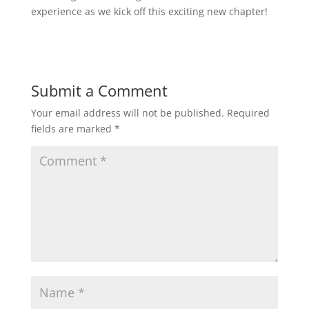
experience as we kick off this exciting new chapter!
Submit a Comment
Your email address will not be published.
Required
fields are marked
*