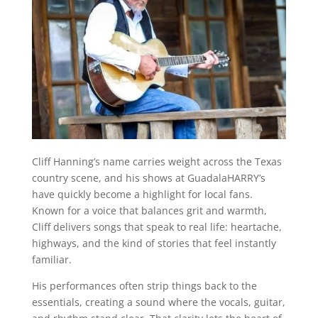
Cliff Hanning’s name carries weight across the Texas
country scene, and his shows at GuadalaHARRY’s
have quickly become a highlight for local fans.
Known for a voice that balances grit and warmth,
Cliff delivers songs that speak to real life: heartache,
highways, and the kind of stories that feel instantly
familiar.
His performances often strip things back to the
essentials, creating a sound where the vocals, guitar,