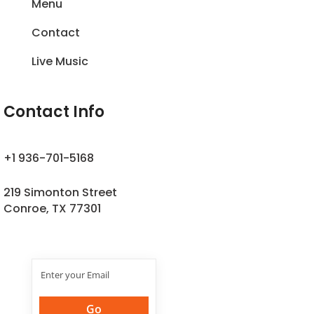
Menu
Contact
Live Music
Contact Info
+1 936-701-5168
219 Simonton Street
Conroe, TX 77301
Join Our
Newsletter