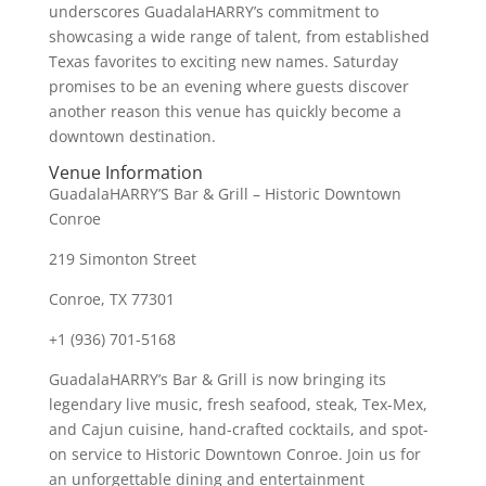
underscores GuadalaHARRY’s commitment to
showcasing a wide range of talent, from established
Texas favorites to exciting new names. Saturday
promises to be an evening where guests discover
another reason this venue has quickly become a
downtown destination.
Venue Information
GuadalaHARRY’S Bar & Grill – Historic Downtown
Conroe
219 Simonton Street
Conroe, TX 77301
+1 (936) 701-5168
GuadalaHARRY’s Bar & Grill is now bringing its
legendary live music, fresh seafood, steak, Tex-Mex,
and Cajun cuisine, hand-crafted cocktails, and spot-
on service to Historic Downtown Conroe. Join us for
an unforgettable dining and entertainment