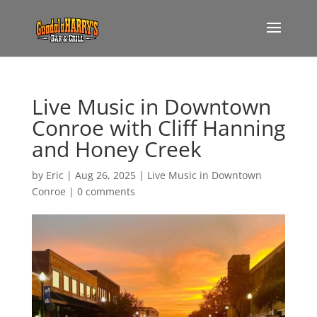
Live Music in Downtown
Conroe with Cliff Hanning
and Honey Creek
by
Eric
|
Aug 26, 2025
|
Live Music in Downtown
Conroe
|
0 comments