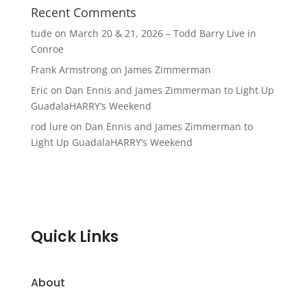
Recent Comments
tude
on
March 20 & 21, 2026 – Todd Barry Live in
Conroe
Frank Armstrong
on
James Zimmerman
Eric
on
Dan Ennis and James Zimmerman to Light Up
GuadalaHARRY’s Weekend
rod lure
on
Dan Ennis and James Zimmerman to
Light Up GuadalaHARRY’s Weekend
Quick Links
About