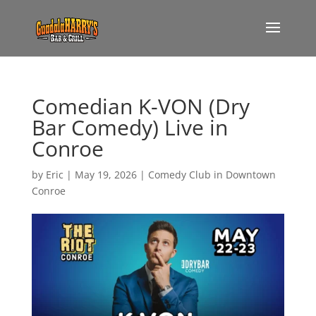
Comedian K-VON (Dry
Bar Comedy) Live in
Conroe
by
Eric
|
May 19, 2026
|
Comedy Club in Downtown
Conroe