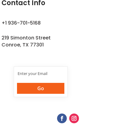
Contact Info
+1 936-701-5168
219 Simonton Street
Conroe, TX 77301
Join Our
Newsletter