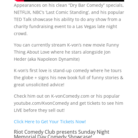
Appearances on his clean “Dry Bar Comedy” specials,
NETFLIX, NBC’s ‘Last Comic Standing’, and his popular
TED Talk showcase his ability to do any show from a
charity fundraising event to a Las Vegas late night
crowd.
You can currently stream K-von’s new movie Funny
Thing About Love where he stars alongside Jon
Heder (aka Napoleon Dynamite)
K-von’s first love is stand-up comedy where he tours
the globe + signs his new book full of funny stories &
great unsolicited advice!
Check him out on K-vonComedy.com or his popular
youtube.com/KvonComedy and get tickets to see him
LIVE before they sell out!
Click Here to Get Your Tickets Now!
Riot Comedy Club presents Sunday Night
Memorial Day Comedy Showcase!