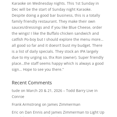
Karaoke on Wednesday nights. This 1st Sunday in
Dec will be the start of Sunday night Karaoke.
Despite doing a good bar business, this is a totally
family friendly restaurant. They make their own
sauces/dressings and if you like Blue Cheese, order
the wings! I like the Buffalo chicken sandwich and
catfish Po-boy but I should explore the menu more…
all good so far and it doesn’t bust my budget. There
is a list of daily specials. They stock an IPA largely
due to my urging so, thx Ron (owner). Super friendly
place…the staff seems happy which is always a good
sign… Hope to see you there.”
Recent Comments
tude
on
March 20 & 21, 2026 – Todd Barry Live in
Conroe
Frank Armstrong
on
James Zimmerman
Eric
on
Dan Ennis and James Zimmerman to Light Up