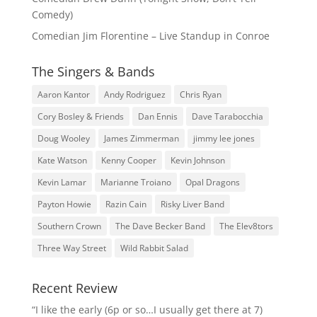
Comedy)
Comedian Jim Florentine – Live Standup in Conroe
The Singers & Bands
Aaron Kantor
Andy Rodriguez
Chris Ryan
Cory Bosley & Friends
Dan Ennis
Dave Tarabocchia
Doug Wooley
James Zimmerman
jimmy lee jones
Kate Watson
Kenny Cooper
Kevin Johnson
Kevin Lamar
Marianne Troiano
Opal Dragons
Payton Howie
Razin Cain
Risky Liver Band
Southern Crown
The Dave Becker Band
The Elev8tors
Three Way Street
Wild Rabbit Salad
Recent Review
“I like the early (6p or so…I usually get there at 7)