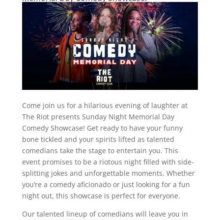
Come join us for a hilarious evening of laughter at
The Riot presents Sunday Night Memorial Day
Comedy Showcase! Get ready to have your funny
bone tickled and your spirits lifted as talented
comedians take the stage to entertain you. This
event promises to be a riotous night filled with side-
splitting jokes and unforgettable moments. Whether
you’re a comedy aficionado or just looking for a fun
night out, this showcase is perfect for everyone.
Our talented lineup of comedians will leave you in