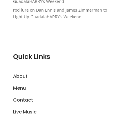
GuadalaHARRY’s Weekend
rod lure
on
Dan Ennis and James Zimmerman to
Light Up GuadalaHARRY’s Weekend
Quick Links
About
Menu
Contact
Live Music