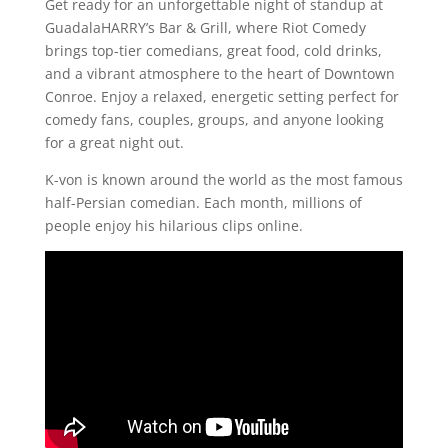
Get ready for an unforgettable night of standup at
GuadalaHARRY’s Bar & Grill, where Riot Comedy
brings top-tier comedians, great food, cold drinks,
and a vibrant atmosphere to the heart of Downtown
Conroe. Enjoy a relaxed, energetic setting perfect for
comedy fans, couples, groups, and anyone looking
for a great night out.
K-von is known around the world as the most famous
half-Persian comedian. Each month, millions of
people enjoy his hilarious clips online.