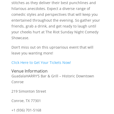
stitches as they deliver their best punchlines and
hilarious anecdotes. Expect a diverse range of
comedic styles and perspectives that will keep you
entertained throughout the evening. So gather your
friends, grab a drink, and get ready to laugh until
your cheeks hurt at The Riot Sunday Night Comedy
Showcase.
Don’t miss out on this uproarious event that will
leave you wanting more!
Click Here to Get Your Tickets Now!
Venue Information
GuadalaHARRY’S Bar & Grill – Historic Downtown
Conroe
219 Simonton Street
Conroe, TX 77301
+1 (936) 701-5168