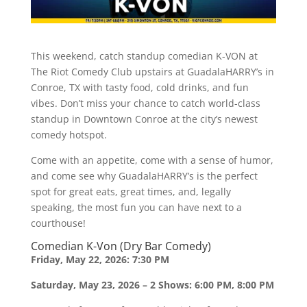
This weekend, catch standup comedian K-VON at
The Riot Comedy Club upstairs at GuadalaHARRY’s in
Conroe, TX with tasty food, cold drinks, and fun
vibes. Don’t miss your chance to catch world-class
standup in Downtown Conroe at the city’s newest
comedy hotspot.
Come with an appetite, come with a sense of humor,
and come see why GuadalaHARRY’s is the perfect
spot for great eats, great times, and, legally
speaking, the most fun you can have next to a
courthouse!
Comedian K-Von (Dry Bar Comedy)
Friday, May 22, 2026: 7:30 PM
Saturday, May 23, 2026 – 2 Shows: 6:00 PM, 8:00 PM