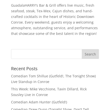
GuadalaHARRY’s Bar & Grill offers live music, fresh
seafood, steak, Tex-Mex, Cajun dishes, and hand-
crafted cocktails in the heart of Historic Downtown
Conroe. Every weekend, guests enjoy a welcoming
atmosphere, outstanding service, and performances
that showcase some of the best talent in the region!
Recent Posts
Comedian Tom Shillue (Gutfeld!, The Tonight Show)
Live Standup in Conroe
This Week: Mike Vecchione, Tavin Dillard, Rick
Sousley Live in Conroe
Comedian Adam Hunter (Gutfeld!)
Comedian Drew Dunn (Tonight Show, Don’t Tell